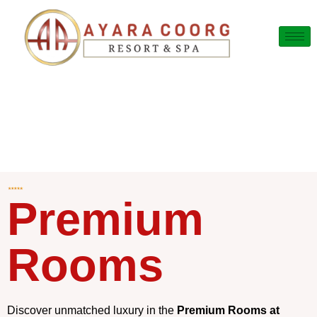
Premium
Rooms
Discover unmatched luxury in the
Premium Rooms at