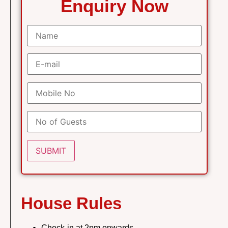
Enquiry Now
House Rules
Check-in at 2pm onwards