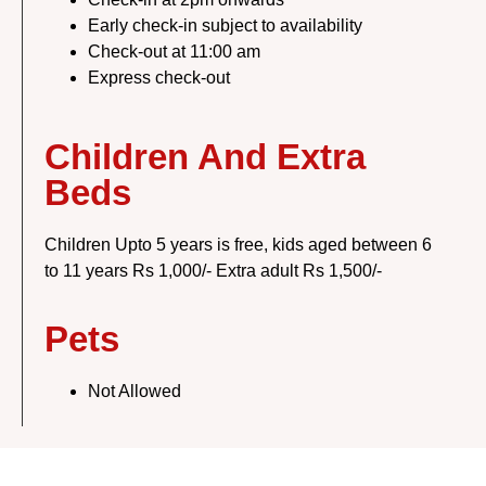
Early check-in subject to availability
Check-out at 11:00 am
Express check-out
Children And Extra
Beds
Children Upto 5 years is free, kids aged between 6
to 11 years Rs 1,000/- Extra adult Rs 1,500/-
Pets
Not Allowed