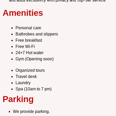
and adds exclusivity with privacy and top-tier service
Amenities
Personal care
Bathrobes and slippers
Free breakfast
Free Wi-Fi
24×7 Hot water
Gym (Opening soon)
Organized tours
Travel desk
Laundry
Spa (10am to 7 pm)
Parking
We provide parking.