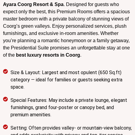
Ayara Coorg Resort & Spa
. Designed for guests who
expect only the best, this Premium Rooms offers a spacious
master bedroom with a private balcony of stunning views of
Coorg’s green valleys. Enjoy personalized services, plush
furnishings, and exclusive in-room amenities. Whether
you’re planning a romantic honeymoon or a family getaway,
the Presidential Suite promises an unforgettable stay at one
of the
best luxury resorts in Coorg
.
Size & Layout: Largest and most opulent (650 Sq.ft)
category — ideal for families or guests seeking extra
space.
Special Features: May include a private lounge, elegant
furnishings, grand four-poster or canopy bed, and
premium amenities.
Setting: Often provides valley- or mountain-view balcony,