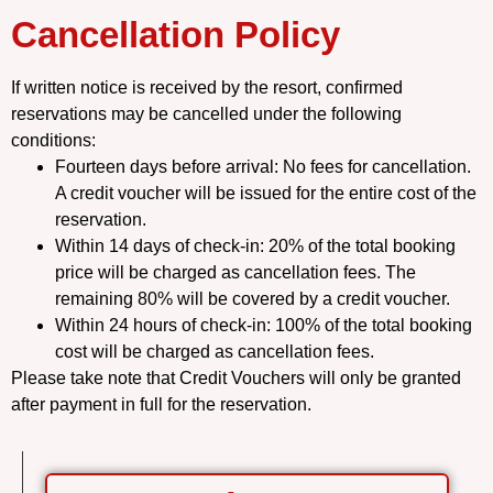
Cancellation Policy
If written notice is received by the resort, confirmed
reservations may be cancelled under the following
conditions:
Fourteen days before arrival: No fees for cancellation.
A credit voucher will be issued for the entire cost of the
reservation.
Within 14 days of check-in: 20% of the total booking
price will be charged as cancellation fees. The
remaining 80% will be covered by a credit voucher.
Within 24 hours of check-in: 100% of the total booking
cost will be charged as cancellation fees.
Please take note that Credit Vouchers will only be granted
after payment in full for the reservation.